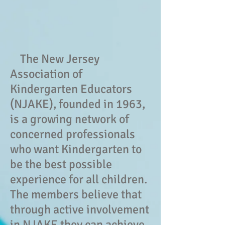
The New Jersey
Association of
Kindergarten Educators
(NJAKE), founded in 1963,
is a growing network of
concerned professionals
who want Kindergarten to
be the best possible
experience for all children.
The members believe that
through active involvement
in NJAKE they can achieve