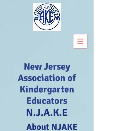
New Jersey
Association of
Kindergarten
Educators
N.J.A.K.E
About NJAKE