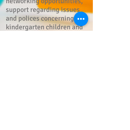
networking opportunities,
support regarding issues
and polices concerning
kindergarten children and
programs, accessibility to
vendors and exhibitors at
state meetings, a united
voice in Trenton with
current legislation
updates, automatic
membership privileges in
all county associations of
NJAKE with opportunities
to attend all county
workshops.