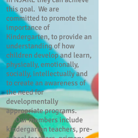
this goal. We are
committed to promote the
importance of
Kindergarten, to provide an
understanding of how
children develop and learn,
physically, emotionally,
socially, intellectually and
to create an awareness of
the need for
developmentally
appropriate programs.
Our members include
kindergarten teachers, pre-