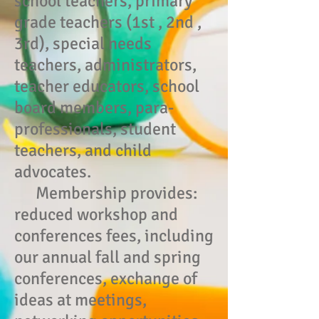
school teachers, primary
grade teachers (1st , 2nd ,
3rd), special needs
teachers, administrators,
teacher educators, school
board members, para-
professionals, student
teachers, and child
advocates.
Membership provides:
reduced workshop and
conferences fees, including
our annual fall and spring
conferences, exchange of
ideas at meetings,