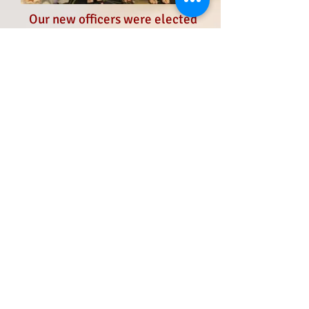
Our new officers were elected
at the state conference on
October 7, 2017
from left to right
Bonnie Gentesse - Treasurer
Angela Marinaro - Secretary
Veronica Murillo - President
Jodi Barry - Vice President