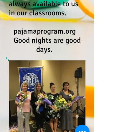
always available to us
in our classrooms.
pajamaprogram.org
Good nights are good
days.