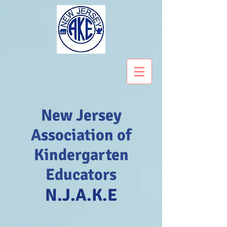
New Jersey
Association of
Kindergarten
Educators
N.J.A.K.E