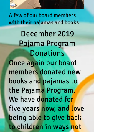
A few of our board members
with their pajamas and books
December 2019
Pajama Program
Donations
Once again our board
members donated new
books and pajamas to
the Pajama Program.
We hav
e donated for
five years now, and love
being able to give back
to children in ways not